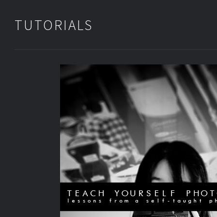
TUTORIALS