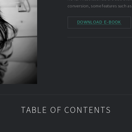
conversion, some features such as
DOWNLOAD E-BOOK
TABLE OF CONTENTS