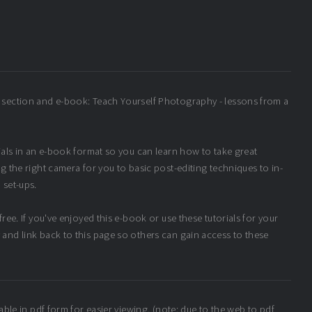
 section and e-book: Teach Yourself Photography - lessons from a
rials in an e-book format so you can learn how to take great
g the right camera for you to basic post-editing techniques to in-
 set-ups.
ree. If you've enjoyed this e-book or use these tutorials for your
and link back to this page so others can gain access to these
able in pdf form for easier viewing. (note: due to the web to pdf