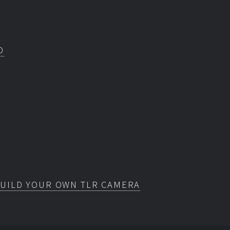
O
BUILD YOUR OWN TLR CAMERA