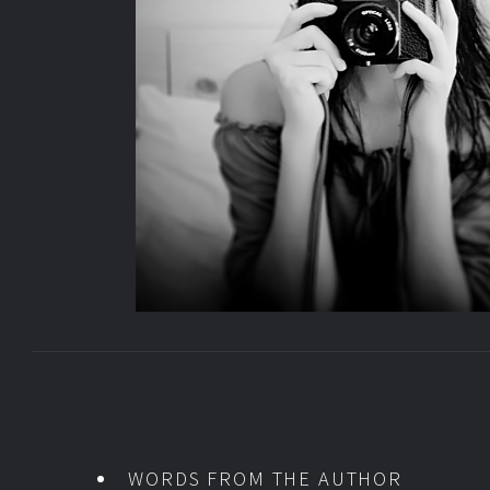
WORDS FROM THE AUTHOR