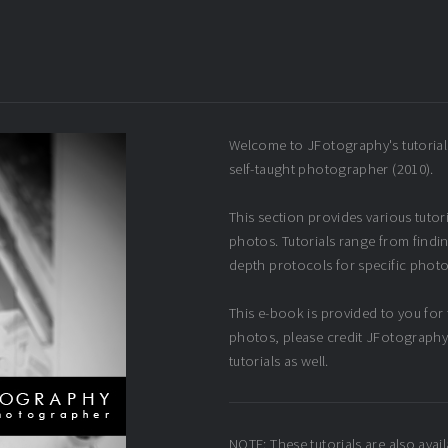
Welcome to JFotography's tutorial
self-taught photographer (2010).
This section provides various tuto
photos. Tutorials range from findin
depth protocols for specific photo
This e-book is provided to you for f
photos, please credit JFotography 
tutorials as well.
NOTE: These tutorials are also avail