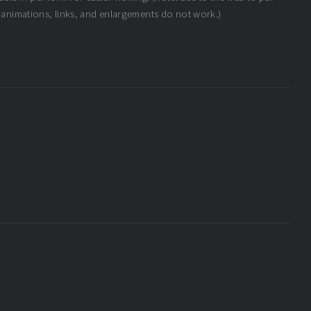
 animations, links, and enlargements do not work.)