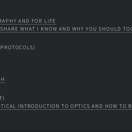
RAPHY AND FOR LIFE
 SHARE WHAT I KNOW AND WHY YOU SHOULD TO
 PROTOCOLS)
EH
F)
TICAL INTRODUCTION TO OPTICS AND HOW TO 