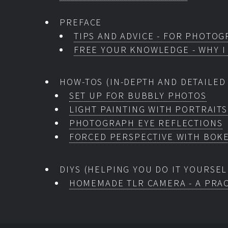
PREFACE
TIPS AND ADVICE - FOR PHOTOG
FREE YOUR KNOWLEDGE - WHY I
HOW-TOS (IN-DEPTH AND DETAILED
SET UP FOR BUBBLY PHOTOS
LIGHT PAINTING WITH PORTRAITS
PHOTOGRAPH EYE REFLECTIONS
FORCED PERSPECTIVE WITH BOK
DIYS (HELPING YOU DO IT YOURSEL
HOMEMADE TLR CAMERA - A PRAC